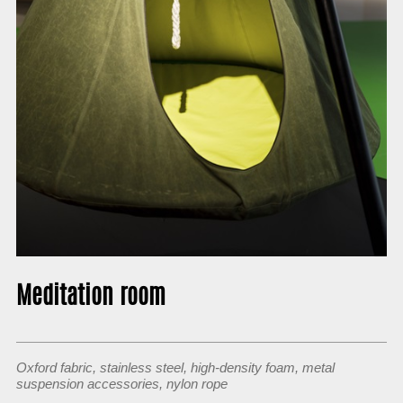
About
Meditation room
Oxford fabric, stainless steel, high-density foam, metal
suspension accessories, nylon rope