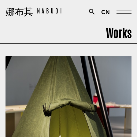
娜布其
娜布其
CN
NABUQI
NABUQI
Works
Works
Exhibitions
Texts