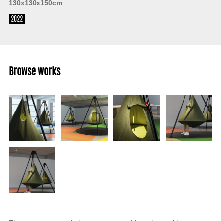
130x130x150cm
2022
Browse works