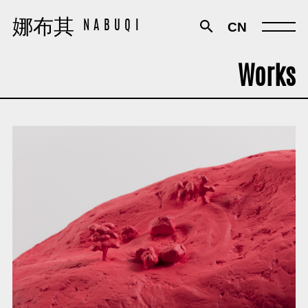
娜布其
娜布其
CN
NABUQI
NABUQI
Works
Works
Exhibitions
Texts