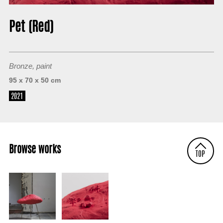
About
Pet (Red)
Bronze, paint
95 x 70 x 50 cm
2021
Browse works